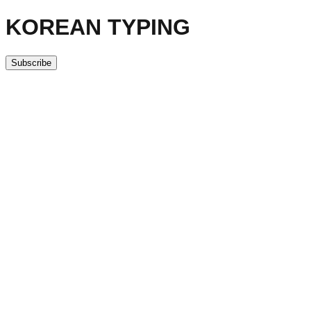
KOREAN TYPING
Subscribe